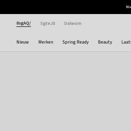
Otrium
Ni
Gratis verzending vanaf €150
Snel bezorgd & simpel
Gender
8sgAQ/
SgteJ8
Dalwom
Nieuw
Merken
Spring Ready
Beauty
Laat
Categories