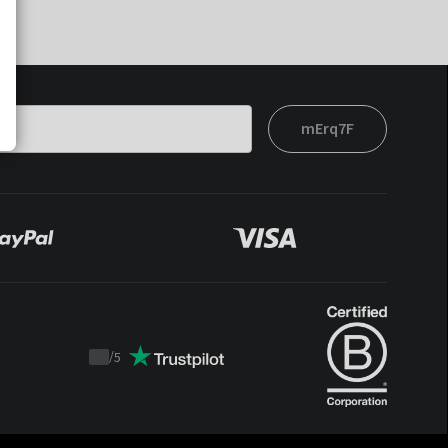
mErq7F
/
5
Trustpilot
score