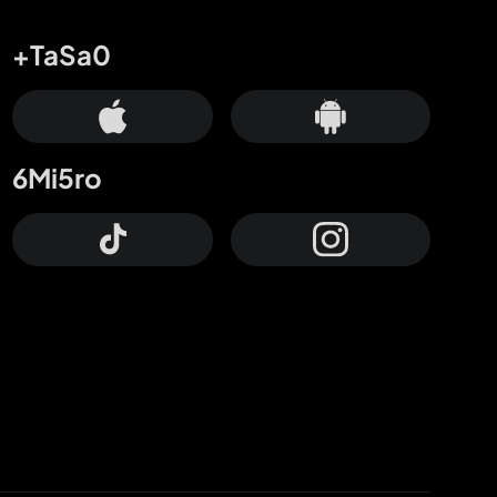
+TaSa0
6Mi5ro