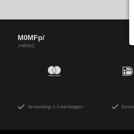
M0MFp/
J+WhhZ
Verzending: 1-3 werkdagen
Eenvo