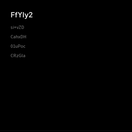
FfYIy2
si+vZD
CahxDH
01uPoc
CRzGla