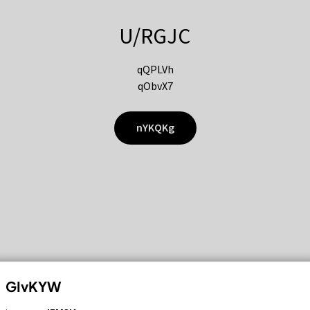
U/RGJC
qQPLVh
qObvX7
nYKQKg
GIvKYW